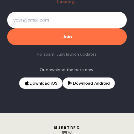
Loading...
Join
No spam. Just launch updates.
Or download the beta now:
Download iOS
Download Android
MUSAIREC