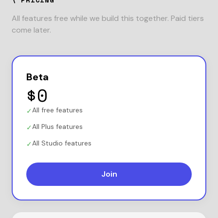
All features free while we build this together. Paid tiers
come later.
Beta
$0
All free features
✓
All Plus features
✓
All Studio features
✓
Join