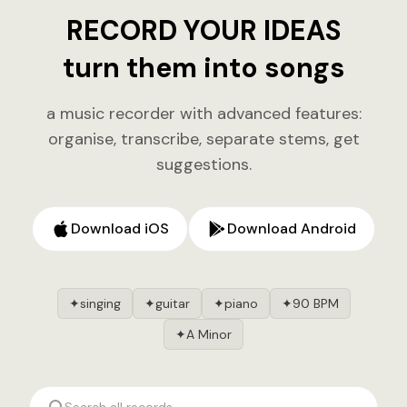
RECORD YOUR IDEAS
turn them into songs
a music recorder with advanced features:
organise, transcribe, separate stems, get
suggestions.
Download iOS
Download Android
singing
guitar
piano
90 BPM
✦
✦
✦
✦
A Minor
✦