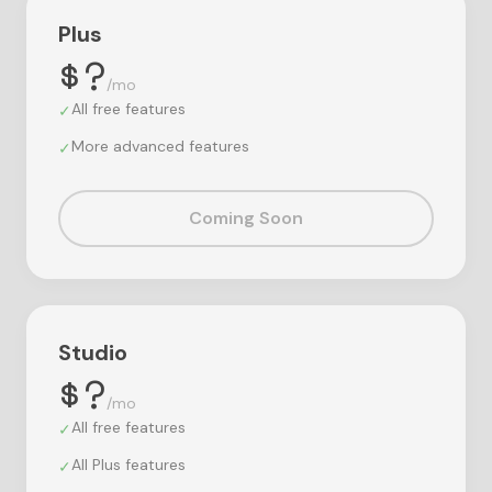
Plus
$?
/mo
All free features
✓
More advanced features
✓
Coming Soon
Studio
$?
/mo
All free features
✓
All Plus features
✓