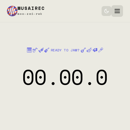
MUSAIREC
moo-zai-rek
Features
How it works
🎹
🎷
🎺
🎸
🪕
🎻
🪗
🎤
READY TO JAM?
Pricing
00.00.0
Download