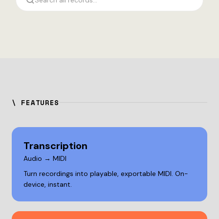
Search all records...
\ FEATURES
Transcription
Audio → MIDI
Turn recordings into playable, exportable MIDI. On-
device, instant.