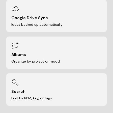
☁
Google Drive Sync
Ideas backed up automatically
📁
Albums
Organize by project or mood
🔍
Search
Find by BPM, key, or tags