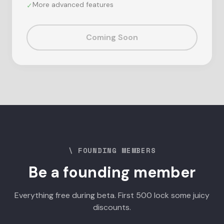
More advanced features
✓
Coming Soon
\ FOUNDING MEMBERS
Be a founding member
Everything free during beta. First 500 lock some juicy
discounts.