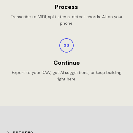
Process
Transcribe to MIDI, split stems, detect chords. All on your
phone.
03
Continue
Export to your DAW, get AI suggestions, or keep building
right here.
\ PRICING