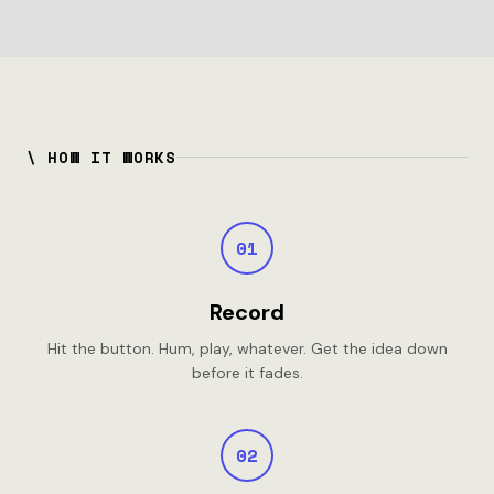
\ HOW IT WORKS
01
Record
Hit the button. Hum, play, whatever. Get the idea down
before it fades.
02