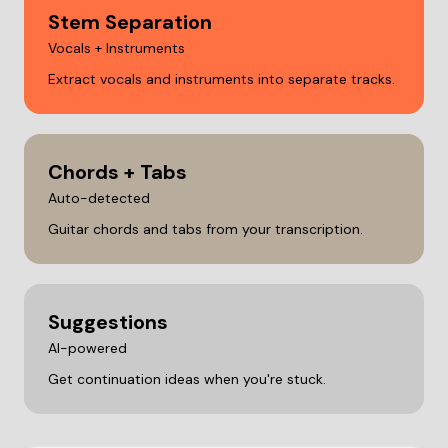
Stem Separation
Vocals + Instruments
Extract vocals and instruments into separate tracks.
Chords + Tabs
Auto-detected
Guitar chords and tabs from your transcription.
Suggestions
AI-powered
Get continuation ideas when you're stuck.